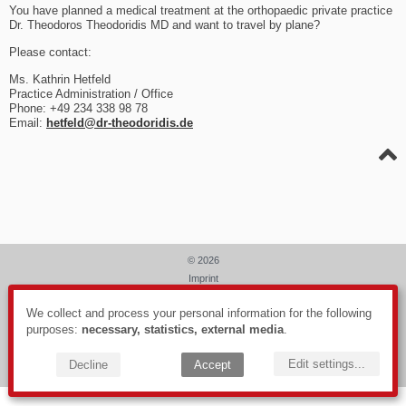
You have planned a medical treatment at the orthopaedic private practice
Dr. Theodoros Theodoridis MD and want to travel by plane?
Please contact:
Ms. Kathrin Hetfeld
Practice Administration / Office
Phone: +49 234 338 98 78
Email:
hetfeld@dr-theodoridis.de
© 2026
Imprint
Data privacy
We collect and process your personal information for the following
Webdesign: PIXELHAUS®
purposes:
necessary, statistics, external media
.
Edit settings
...
Decline
Accept