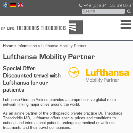
+49 (0) 234 - 33 89 878
Home
»
Information
» Lufthansa Mobility Partner
Lufthansa Mobility Partner
Special Offer:
Discounted travel with
Lufthansa for our
patients
Lufthansa German Airlines provides a comprehensive global route
network linking major cities around the world.
As an airline partner of the orthopaedic private practice Dr. Theodoros
Theodoridis MD, Lufthansa offers special prices and conditions to
national and international patients undergoing medical or wellness
treatments and their travel companions.